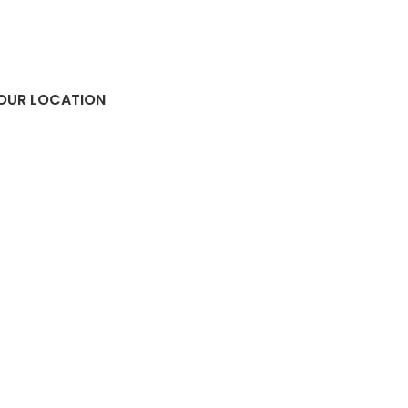
OUR LOCATION