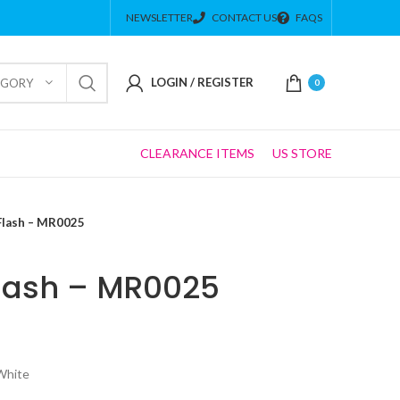
NEWSLETTER
CONTACT US
FAQS
LOGIN / REGISTER
EGORY
0
CLEARANCE ITEMS
US STORE
Flash – MR0025
lash – MR0025
 White