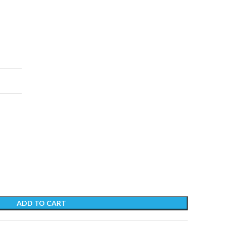
ADD TO CART