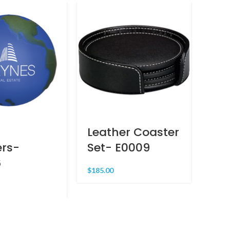
Leather Coaster
La
ers-
Set- E0009
– 
6
$
185.00
$
47.0