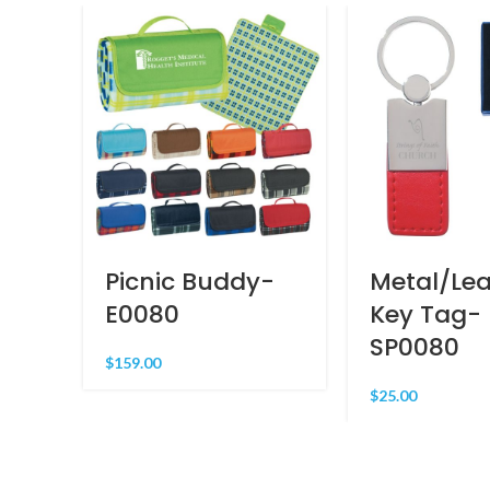
Picnic Buddy-
Metal/Lea
E0080
Key Tag-
SP0080
$
159.00
$
25.00