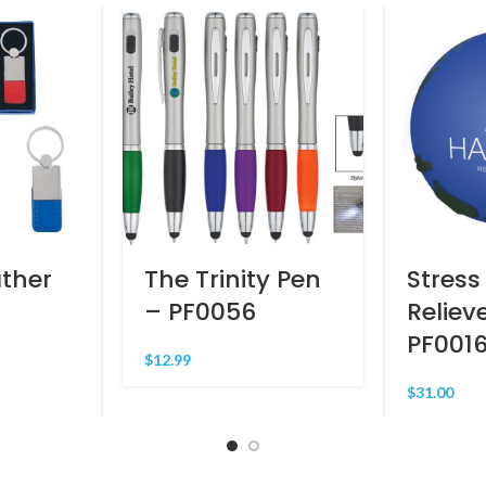
ther
The Trinity Pen
Stress
– PF0056
Reliev
PF001
$
12.99
$
31.00