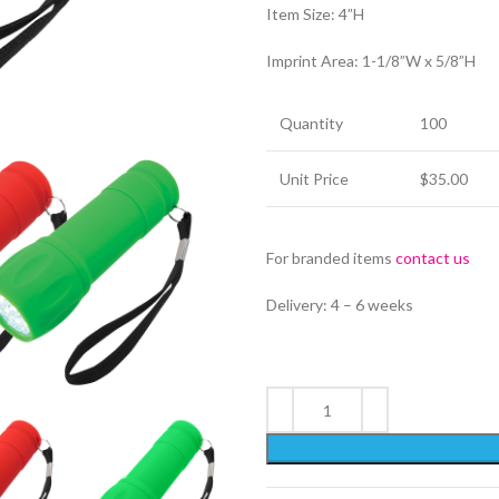
Item Size: 4”H
Imprint Area: 1-1/8”W x 5/8”H
Quantity
100
Unit Price
$35.00
For branded items
contact us
Delivery: 4 – 6 weeks