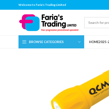
Welcome to Faria's Trading Limited
BROWSE CATEGORIES
HOME
2025-