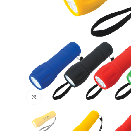
Click to enlarge