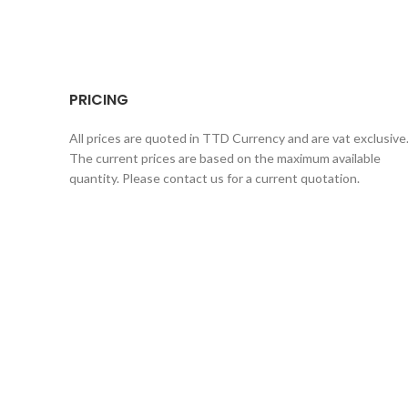
PRICING
All prices are quoted in TTD Currency and are vat exclusive
The current prices are based on the maximum available
quantity. Please contact us for a current quotation.