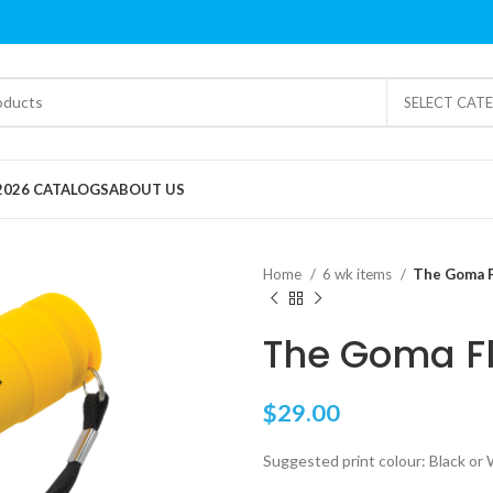
SELECT CAT
2026 CATALOGS
ABOUT US
Home
6 wk items
The Goma 
The Goma F
$
29.00
Suggested print colour: Black or