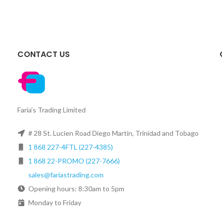
CONTACT US
.
Faria's Trading Limited
# 28 St. Lucien Road Diego Martin, Trinidad and Tobago
1 868 227-4FTL (227-4385)
1 868 22-PROMO (227-7666)
sales@fariastrading.com
Opening hours: 8:30am to 5pm
Monday to Friday