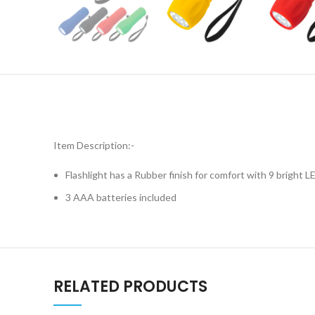
Item Description:-
Flashlight has a Rubber finish for comfort with 9 bright L
3 AAA batteries included
RELATED PRODUCTS