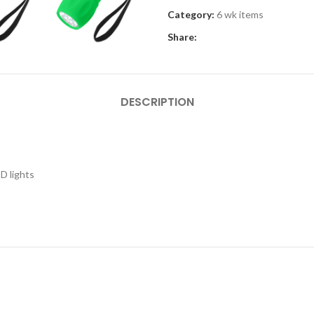
Category:
6 wk items
Share:
DESCRIPTION
ED lights