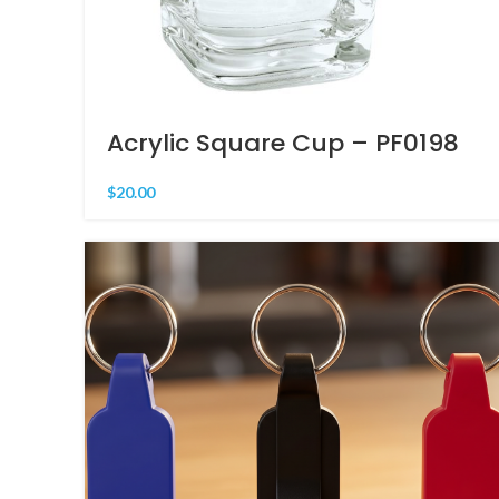
Acrylic Square Cup – PF0198
$
20.00