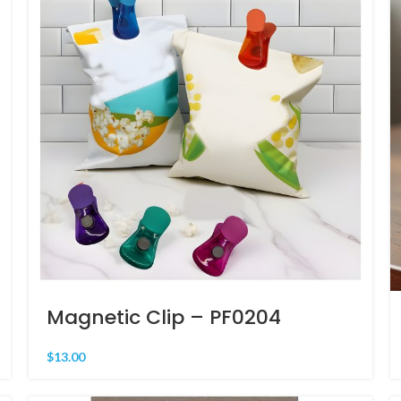
Magnetic Clip – PF0204
$
13.00