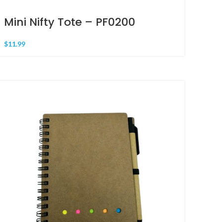
Mini Nifty Tote – PF0200
$
11.99