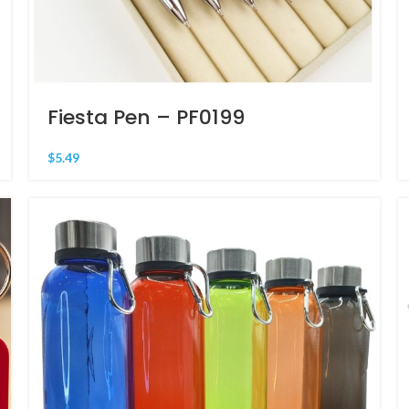
Fiesta Pen – PF0199
$
5.49