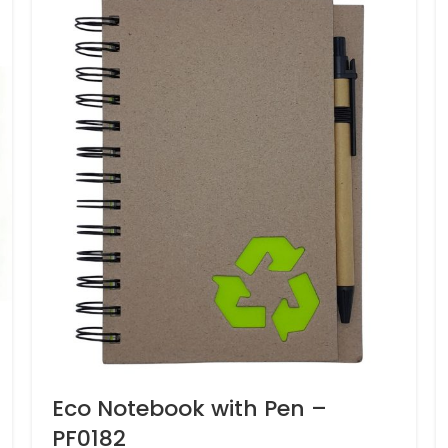
Eco Notebook with Pen –
PF0182