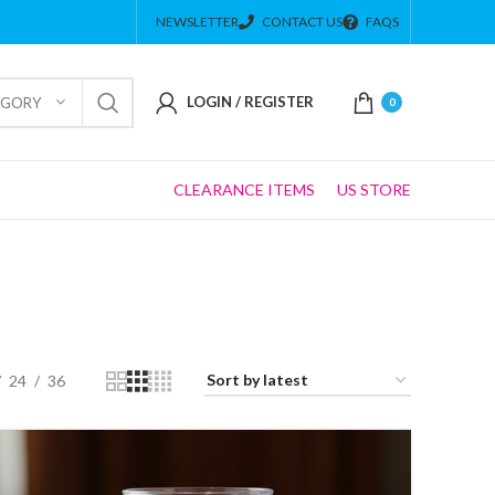
NEWSLETTER
CONTACT US
FAQS
LOGIN / REGISTER
EGORY
0
CLEARANCE ITEMS
US STORE
24
36