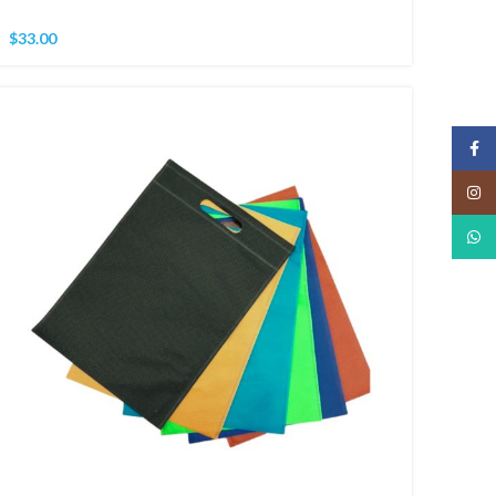
$
33.00
Face
Insta
What