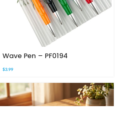
Wave Pen – PF0194
$
3.99