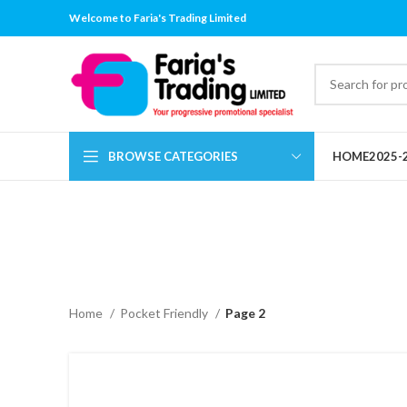
Welcome to Faria's Trading Limited
BROWSE CATEGORIES
HOME
2025-
Home
Pocket Friendly
Page 2