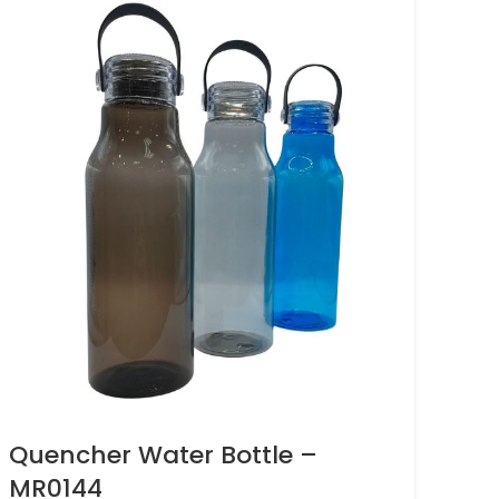
Quencher Water Bottle –
MR0144