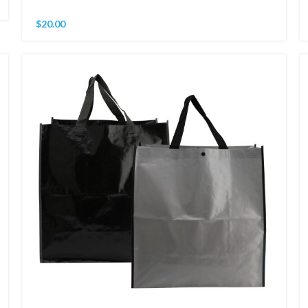
$
20.00