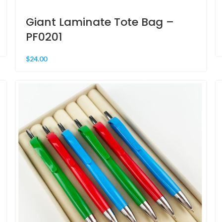
Giant Laminate Tote Bag –
PF0201
$
24.00