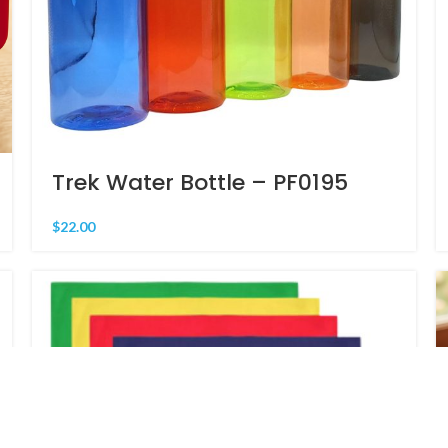
Trek Water Bottle – PF0195
$
22.00