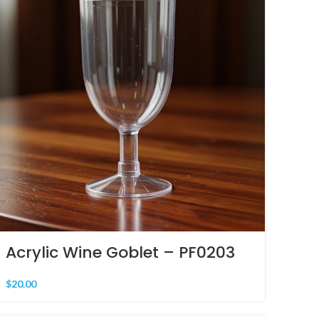
Acrylic Wine Goblet – PF0203
$
20.00