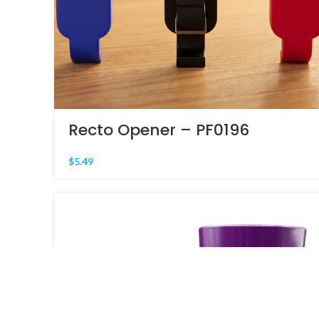
Recto Opener – PF0196
$
5.49