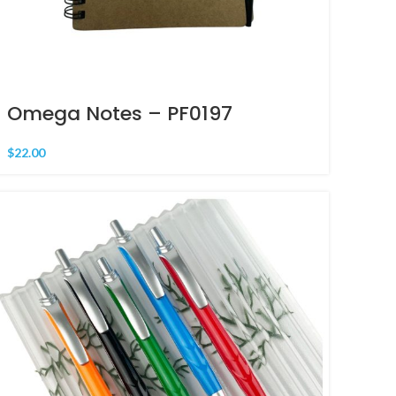
Omega Notes – PF0197
$
22.00