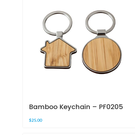
Bamboo Keychain – PF0205
$
25.00