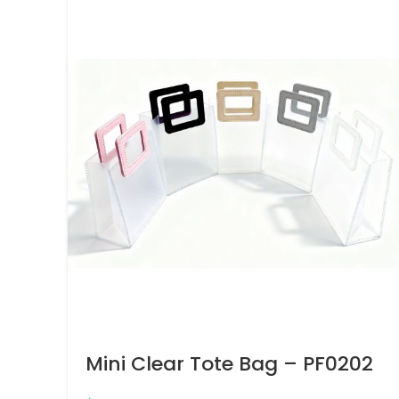
Mini Clear Tote Bag – PF0202