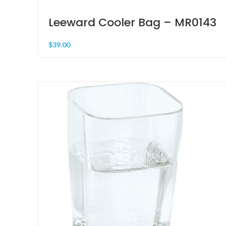
Leeward Cooler Bag – MR0143
$
39.00