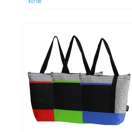
$
17.00