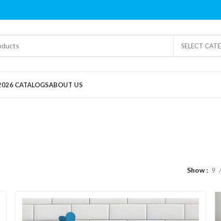
SELECT CAT
2026 CATALOGS
ABOUT US
Pocket Friendly
Show
9