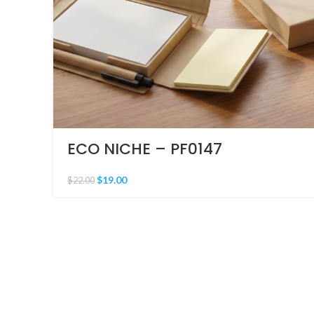
ECO NICHE – PF0147
$
19.00
$
22.00
PRICING