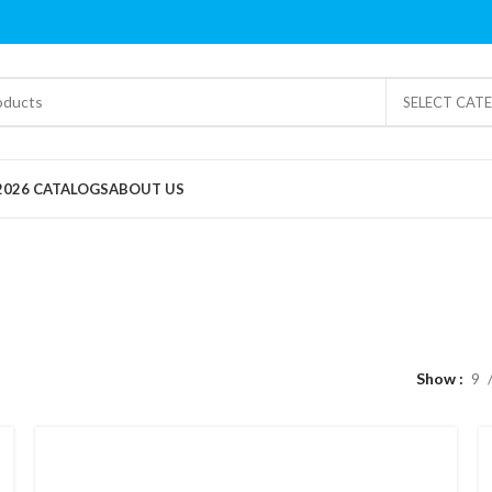
SELECT CAT
2026 CATALOGS
ABOUT US
Clearance
Show
9