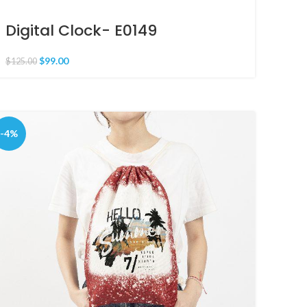
Digital Clock- E0149
$
99.00
$
125.00
-4%