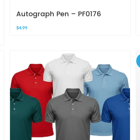
Autograph Pen – PF0176
$
4.99