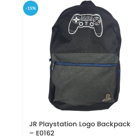
-15%
JR Playstation Logo Backpack
– E0162