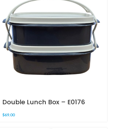
Double Lunch Box – E0176
$
69.00