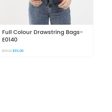
Full Colour Drawstring Bags-
E0140
$
95.00
$
99.00