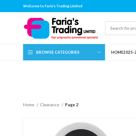
Welcome to Faria's Trading Limited
BROWSE CATEGORIES
HOME
2025-
Home
Clearance
Page 2