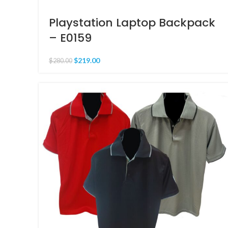
Playstation Laptop Backpack
– E0159
$
219.00
$
280.00