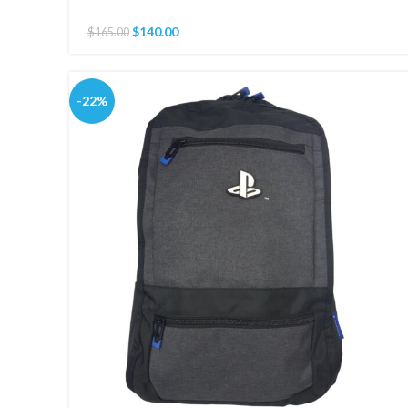
$
140.00
$
165.00
-22%