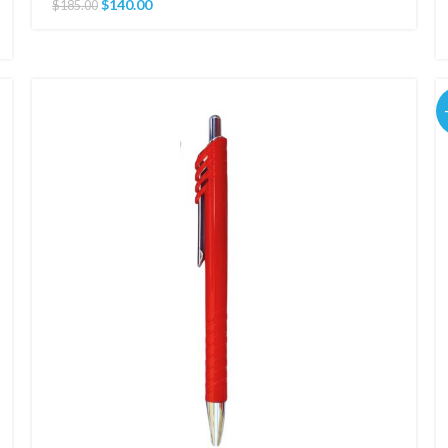
$
140.00
$
185.00