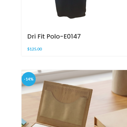
Dri Fit Polo-E0147
$
125.00
-14%