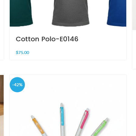
Cotton Polo-E0146
$
75.00
-42%