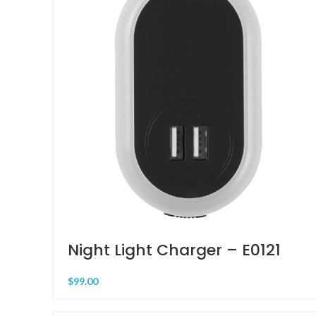
Night Light Charger – E0121
$
99.00