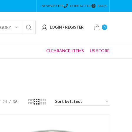
NEWSLETTER
CONTACT US
FAQS
LOGIN / REGISTER
EGORY
0
CLEARANCE ITEMS
US STORE
24
36