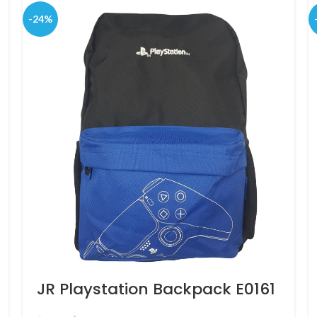
-24%
JR Playstation Backpack E0161