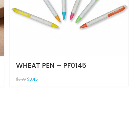
WHEAT PEN – PF0145
$
3.45
$
5.99
CONTACT US