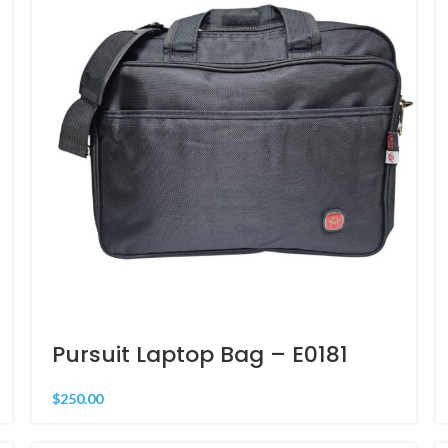
Pursuit Laptop Bag – E0181
$
250.00