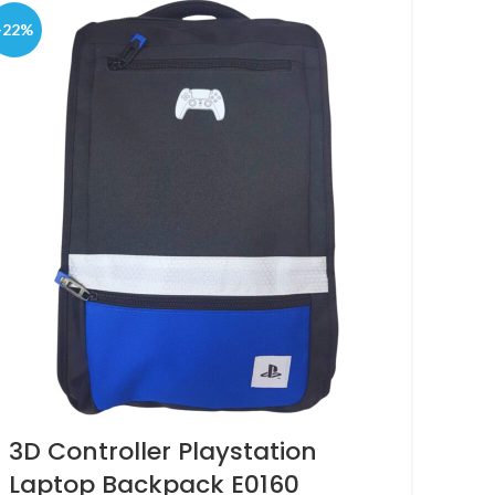
-22%
3D Controller Playstation
Laptop Backpack E0160