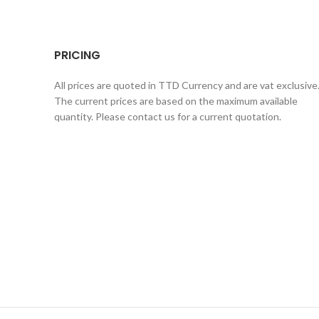
PRICING
All prices are quoted in TTD Currency and are vat exclusive
The current prices are based on the maximum available
quantity. Please contact us for a current quotation.