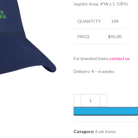
Imprint Area: 4″W x 1-7/8″H
QUANTITY
144
PRICE
$45.00
For branded items
contact us
Delivery: 4 – 6 weeks
Category:
6 wk items