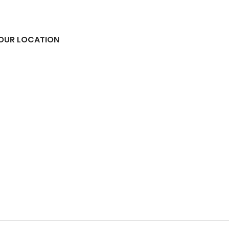
OUR LOCATION