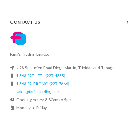
CONTACT US
.
Faria's Trading Limited
# 28 St. Lucien Road Diego Martin, Trinidad and Tobago
1 868 227-4FTL (227-4385)
1 868 22-PROMO (227-7666)
sales@fariastrading.com
Opening hours: 8:30am to 5pm
Monday to Friday