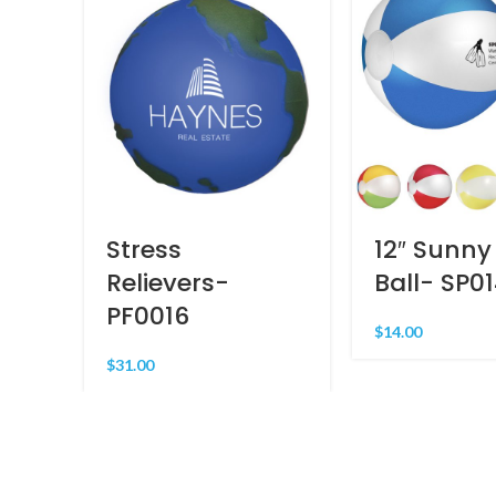
Stress
12″ Sunny
Relievers-
Ball- SP0
PF0016
$
14.00
$
31.00