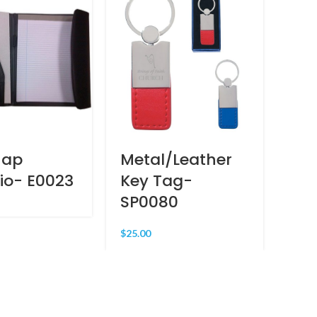
nap
Metal/Leather
Wor
lio- E0023
Key Tag-
Ad
SP0080
MR
$
25.00
$
65.0