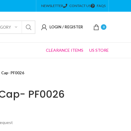
NEWSLETTER
CONTACT US
FAQS
LOGIN / REGISTER
EGORY
0
CLEARANCE ITEMS
US STORE
 Cap- PF0026
Cap- PF0026
Request