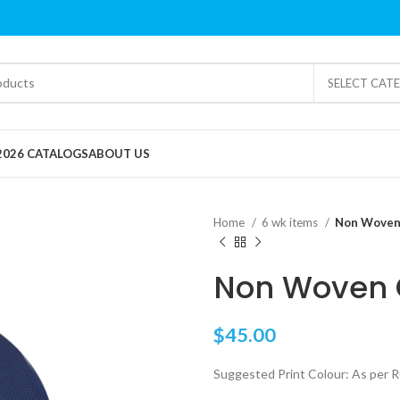
SELECT CAT
2026 CATALOGS
ABOUT US
Home
6 wk items
Non Woven
Non Woven 
$
45.00
Suggested Print Colour: As per 