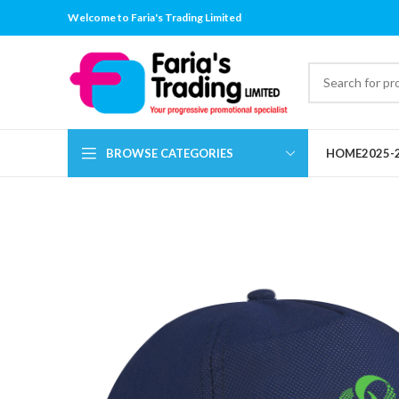
Welcome to Faria's Trading Limited
BROWSE CATEGORIES
HOME
2025-