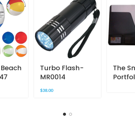
 Beach
Turbo Flash-
The S
147
MR0014
Portfo
$
38.00