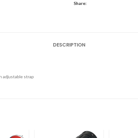
Share:
DESCRIPTION
h adjustable strap