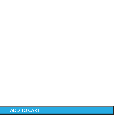
ADD TO CART