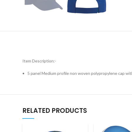
Item Description:-
5 panel Medium profile non woven polypropylene cap wit
RELATED PRODUCTS