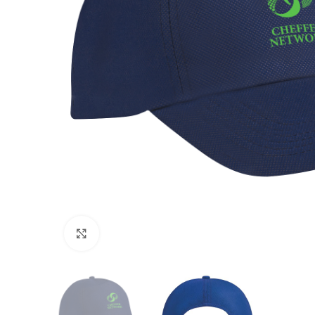
Click to enlarge