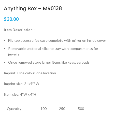
Anything Box – MR0138
$
30.00
Item Description:-
Flip top accessories case complete with mirror on inside cover
Removable sectional silicone tray with compartments for
jewelry
Once removed store larger items like keys, earbuds
Imprint: One colour, one location
Imprint size: 2 1/4″″ W
Item size: 4″W x 4″H
Quantity
100
250
500