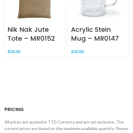
Nik Nak Jute
Acrylic Stein
Tote – MR0152
Mug – MR0147
$
38.00
$
30.00
PRICING
All prices are quoted in TTD Currency and are vat exclusive. The
current prices are based on the maximum available quantity. Please