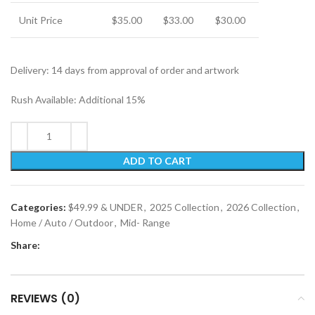
Unit Price
$35.00
$33.00
$30.00
Delivery: 14 days from approval of order and artwork
Rush Available: Additional 15%
ADD TO CART
Categories:
$49.99 & UNDER
,
2025 Collection
,
2026 Collection
,
Home / Auto / Outdoor
,
Mid- Range
Share:
REVIEWS (0)