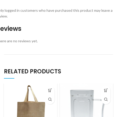
ly logged in customers who have purchased this product may leave a
view.
eviews
ere are no reviews yet.
RELATED PRODUCTS