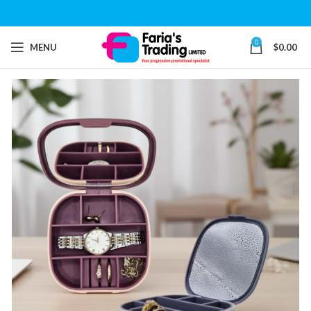
0
MENU
$
0.00