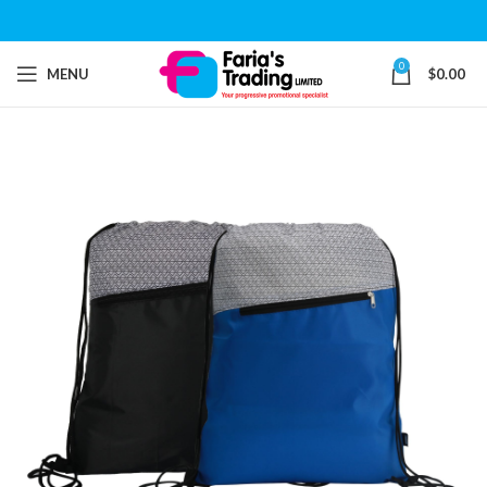
0
MENU
$
0.00