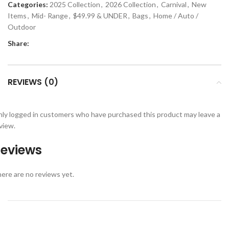
Categories:
2025 Collection
,
2026 Collection
,
Carnival
,
New
Items
,
Mid- Range
,
$49.99 & UNDER
,
Bags
,
Home / Auto /
Outdoor
Share:
REVIEWS (0)
ly logged in customers who have purchased this product may leave a
view.
eviews
ere are no reviews yet.