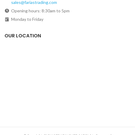
sales@fariastrading.com
Opening hours: 8:30am to 5pm
Monday to Friday
OUR LOCATION