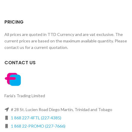
PRICING
All prices are quoted in TTD Currency and are vat exclusive. The
current prices are based on the maximum available quantity. Please
contact us for a current quotation.
CONTACT US
Faria's Trading Limited
# 28 St. Lucien Road Diego Martin, Trinidad and Tobago
1 868 227-4FTL (227-4385)
1 868 22-PROMO (227-7666)