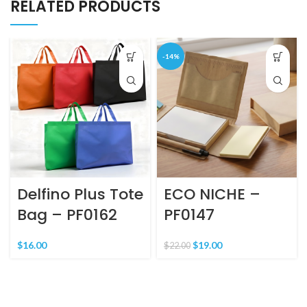
RELATED PRODUCTS
-14%
Delfino Plus Tote
ECO NICHE –
Bag – PF0162
PF0147
$
16.00
$
19.00
$
22.00