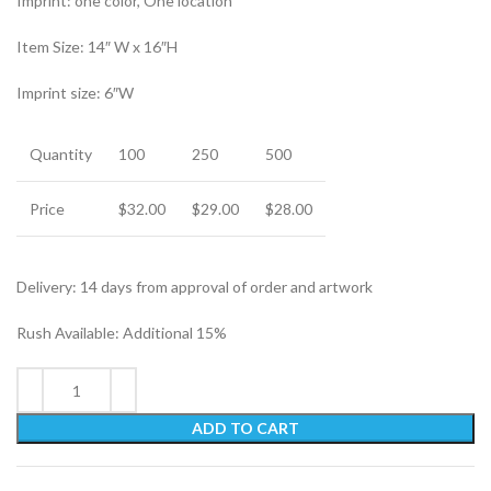
Imprint: one color, One location
Item Size: 14″ W x 16″H
Imprint size: 6″W
Quantity
100
250
500
Price
$32.00
$29.00
$28.00
Delivery: 14 days from approval of order and artwork
Rush Available: Additional 15%
ADD TO CART