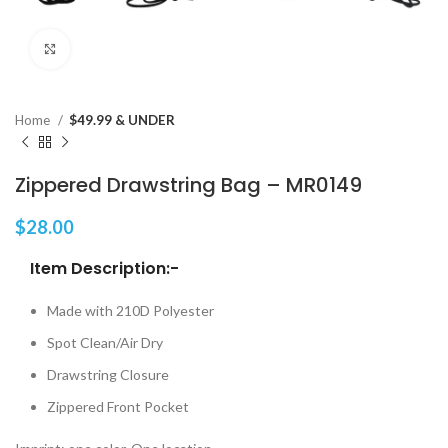
Click to enlarge
Home
$49.99 & UNDER
Zippered Drawstring Bag – MR0149
$
28.00
Item Description:-
Made with 210D Polyester
Spot Clean/Air Dry
Drawstring Closure
Zippered Front Pocket