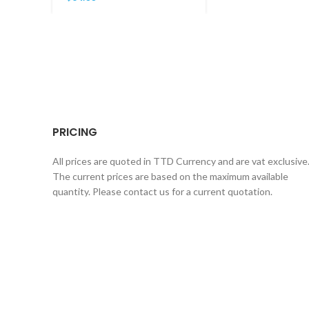
PRICING
All prices are quoted in TTD Currency and are vat exclusive
The current prices are based on the maximum available
quantity. Please contact us for a current quotation.