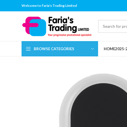
Welcome to Faria's Trading Limited
BROWSE CATEGORIES
HOME
2025-