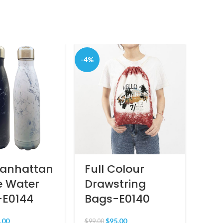
-4%
Manhattan
Full Colour
Bu
e Water
Drawstring
MR
-E0144
Bags-E0140
$
80.0
.00
$
95.00
$
99.00