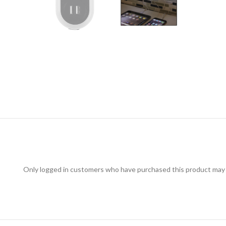
Only logged in customers who have purchased this product may 