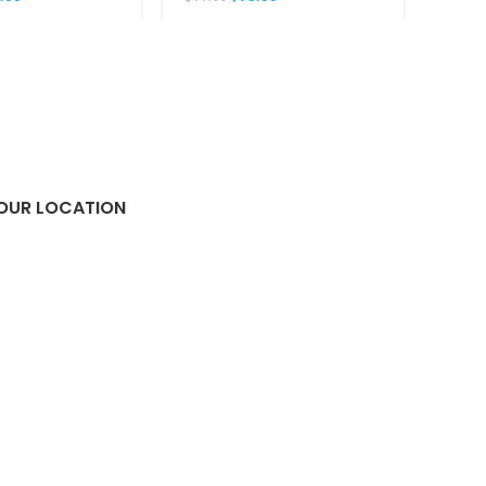
OUR LOCATION