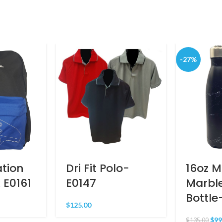
-27%
ation
Dri Fit Polo-
16oz 
 E0161
E0147
Marbl
Bottle
$
125.00
$
99
$
135.00