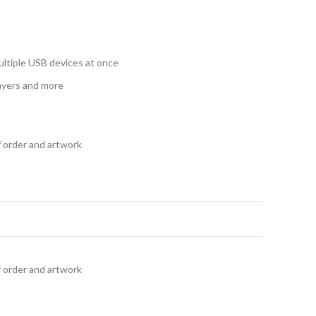
ultiple USB devices at once
ayers and more
f order and artwork
f order and artwork