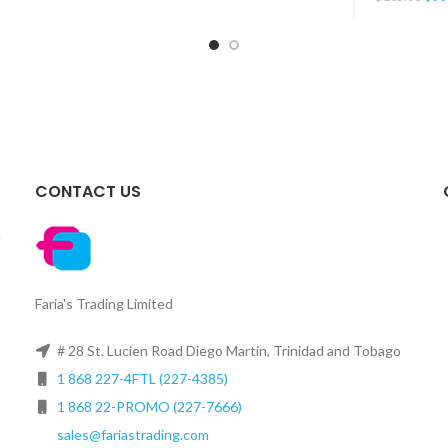
CONTACT US
.
Faria's Trading Limited
# 28 St. Lucien Road Diego Martin, Trinidad and Tobago
1 868 227-4FTL (227-4385)
1 868 22-PROMO (227-7666)
sales@fariastrading.com