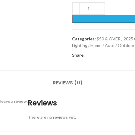
Categories:
$50 & OVER
,
2025 
Lighting
,
Home / Auto / Outdoor
Share:
REVIEWS (0)
Reviews
leave a review.
There are no reviews yet.