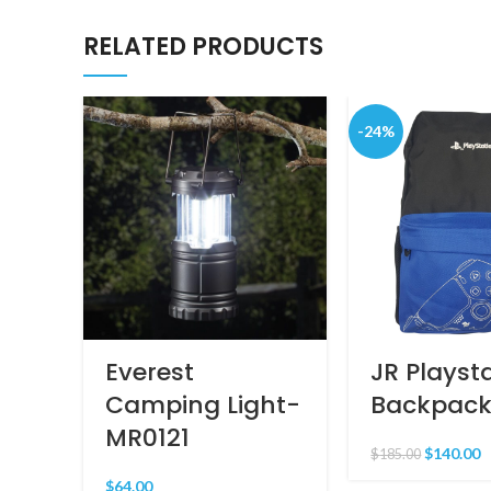
RELATED PRODUCTS
-24%
Everest
JR Playst
Camping Light-
Backpack
MR0121
$
140.00
$
185.00
$
64.00