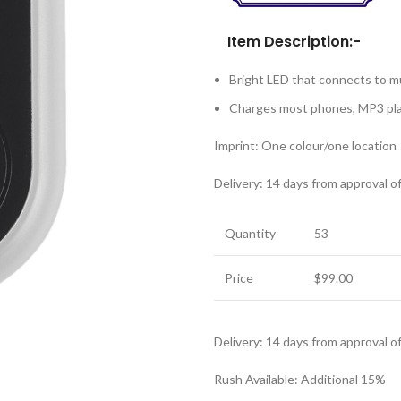
Item Description:-
Bright LED that connects to m
Charges most phones, MP3 pl
Imprint: One colour/one location
Delivery: 14 days from approval o
Quantity
53
Price
$99.00
Delivery: 14 days from approval o
Rush Available: Additional 15%