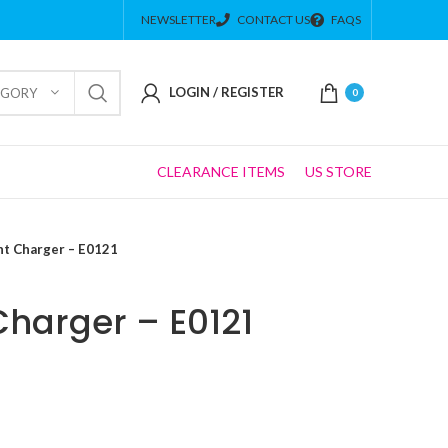
NEWSLETTER
CONTACT US
FAQS
LOGIN / REGISTER
EGORY
0
CLEARANCE ITEMS
US STORE
ht Charger – E0121
Charger – E0121