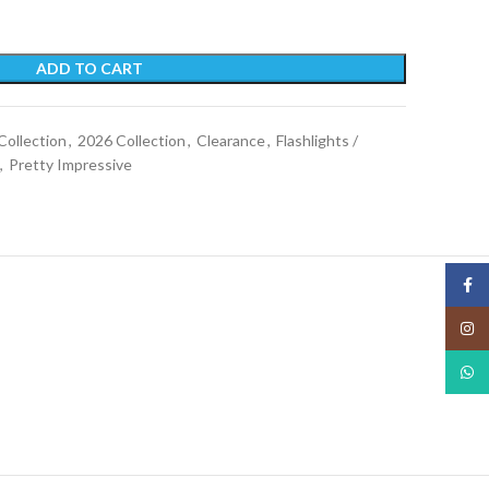
ADD TO CART
Collection
,
2026 Collection
,
Clearance
,
Flashlights /
,
Pretty Impressive
Face
Insta
What