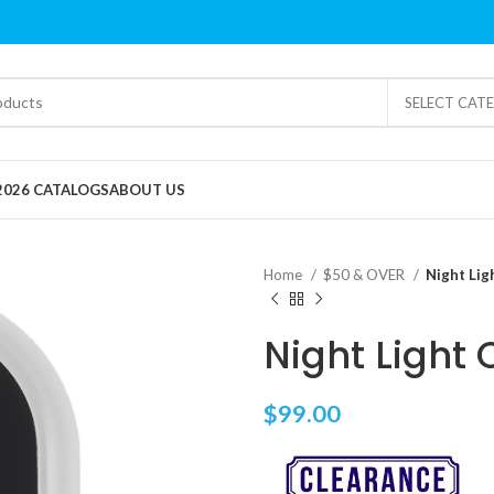
SELECT CAT
2026 CATALOGS
ABOUT US
Home
$50 & OVER
Night Lig
Night Light 
$
99.00