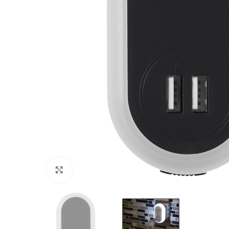
Click to enlarge