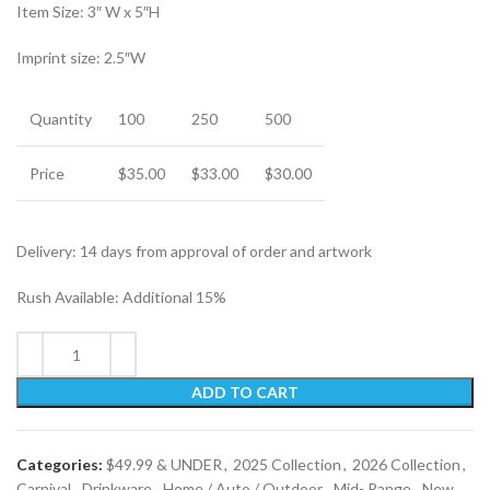
Item Size: 3″ W x 5″H
Imprint size: 2.5″W
Quantity
100
250
500
Price
$35.00
$33.00
$30.00
Delivery: 14 days from approval of order and artwork
Rush Available: Additional 15%
ADD TO CART
Categories:
$49.99 & UNDER
,
2025 Collection
,
2026 Collection
,
Carnival
,
Drinkware
,
Home / Auto / Outdoor
,
Mid- Range
,
New