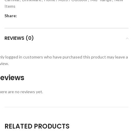
Items
Share:
REVIEWS (0)
ly logged in customers who have purchased this product may leave a
view.
eviews
ere are no reviews yet.
RELATED PRODUCTS