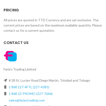
PRICING
All prices are quoted in TTD Currency and are vat exclusive. The
current prices are based on the maximum available quantity. Please
contact us for a current quotation.
CONTACT US
Faria's Trading Limited
# 28 St. Lucien Road Diego Martin, Trinidad and Tobago
1 868 227-4FTL (227-4385)
1 868 22-PROMO (227-7666)
sales@fariastrading.com