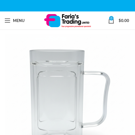
0
MENU
$
0.00