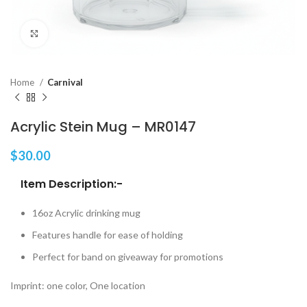
Click to enlarge
Home
Carnival
Acrylic Stein Mug – MR0147
$
30.00
Item Description:-
16oz Acrylic drinking mug
Features handle for ease of holding
Perfect for band on giveaway for promotions
Imprint: one color, One location