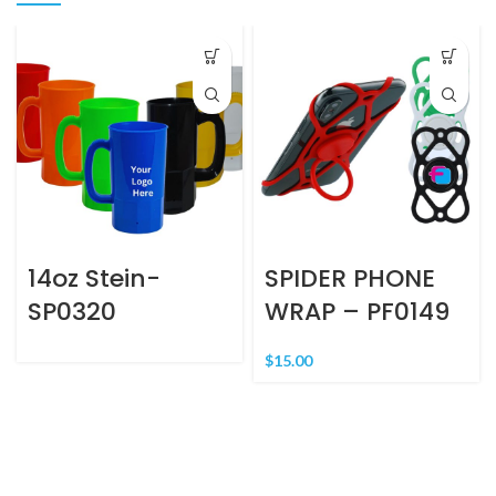
14oz Stein-
SPIDER PHONE
SP0320
WRAP – PF0149
$
15.00